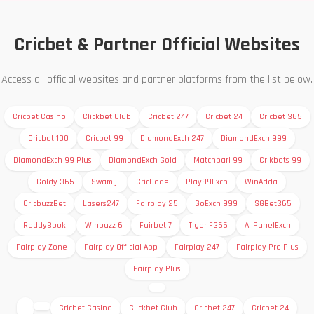
Cricbet & Partner Official Websites
Access all official websites and partner platforms from the list below.
Cricbet Casino
Clickbet Club
Cricbet 247
Cricbet 24
Cricbet 365
Cricbet 100
Cricbet 99
DiamondExch 247
DiamondExch 999
DiamondExch 99 Plus
DiamondExch Gold
Matchpari 99
Crikbets 99
Goldy 365
Swamiji
CricCode
Play99Exch
WinAdda
CricbuzzBet
Lasers247
Fairplay 25
GoExch 999
SGBet365
ReddyBooki
Winbuzz 6
Fairbet 7
Tiger F365
AllPanelExch
Fairplay Zone
Fairplay Official App
Fairplay 247
Fairplay Pro Plus
Fairplay Plus
Cricbet Casino
Clickbet Club
Cricbet 247
Cricbet 24