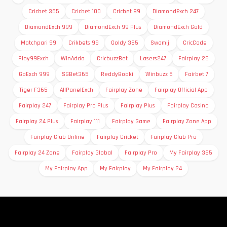
Cricbet 365
Cricbet 100
Cricbet 99
DiamondExch 247
DiamondExch 999
DiamondExch 99 Plus
DiamondExch Gold
Matchpari 99
Crikbets 99
Goldy 365
Swamiji
CricCode
Play99Exch
WinAdda
CricbuzzBet
Lasers247
Fairplay 25
GoExch 999
SGBet365
ReddyBooki
Winbuzz 6
Fairbet 7
Tiger F365
AllPanelExch
Fairplay Zone
Fairplay Official App
Fairplay 247
Fairplay Pro Plus
Fairplay Plus
Fairplay Casino
Fairplay 24 Plus
Fairplay 111
Fairplay Game
Fairplay Zone App
Fairplay Club Online
Fairplay Cricket
Fairplay Club Pro
Fairplay 24 Zone
Fairplay Global
Fairplay Pro
My Fairplay 365
My Fairplay App
My Fairplay
My Fairplay 24