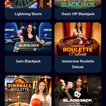
Lightning Storm
Oasis VIP Blackjack
1win Blackjack
Immersive Roulette
Deluxe