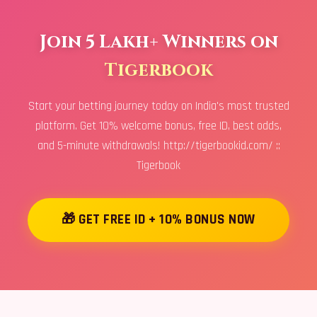
Join 5 Lakh+ Winners on
Tigerbook
Start your betting journey today on India's most trusted
platform. Get 10% welcome bonus, free ID, best odds,
and 5-minute withdrawals! http://tigerbookid.com/ ::
Tigerbook
🎁 GET FREE ID + 10% BONUS NOW