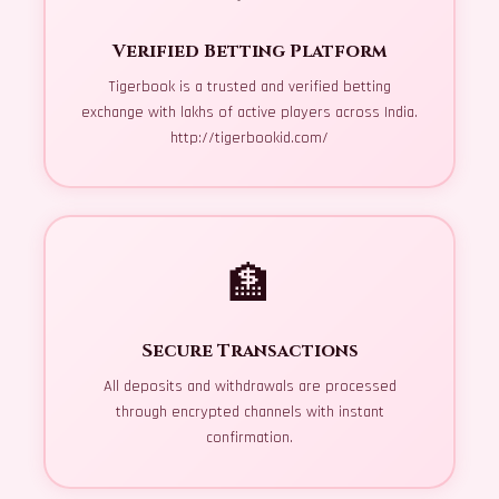
Verified Betting Platform
Tigerbook is a trusted and verified betting
exchange with lakhs of active players across India.
http://tigerbookid.com/
🏦
Secure Transactions
All deposits and withdrawals are processed
through encrypted channels with instant
confirmation.