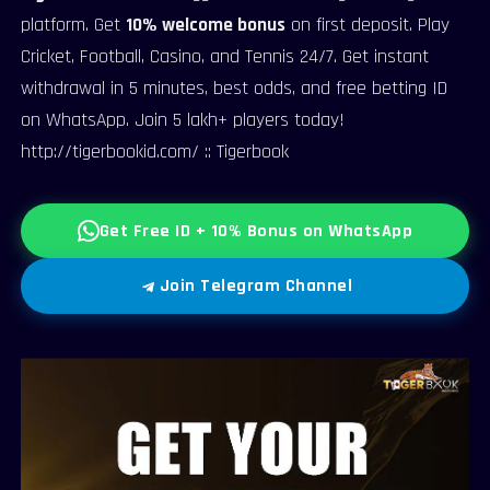
platform. Get
10% welcome bonus
on first deposit. Play
Cricket, Football, Casino, and Tennis 24/7. Get instant
withdrawal in 5 minutes, best odds, and free betting ID
on WhatsApp. Join 5 lakh+ players today!
http://tigerbookid.com/
:: Tigerbook
Get Free ID + 10% Bonus on WhatsApp
Join Telegram Channel