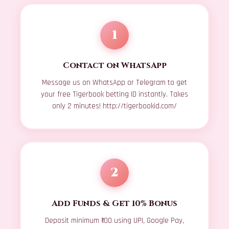
1
Contact on WhatsApp
Message us on WhatsApp or Telegram to get
your free Tigerbook betting ID instantly. Takes
only 2 minutes! http://tigerbookid.com/
2
Add Funds & Get 10% Bonus
Deposit minimum ₹100 using UPI, Google Pay,