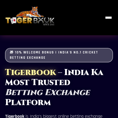
🎁 10% WELCOME BONUS | INDIA'S NO.1 CRICKET
BETTING EXCHANGE
Tigerbook
– India Ka
Most Trusted
Betting Exchange
Platform
Tigerbook
is India's biggest online betting exchange