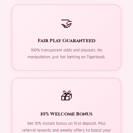
🤝
Fair Play Guaranteed
100% transparent odds and payouts. No
manipulation, just fair betting on Tigerbook.
🎁
10% Welcome Bonus
Get 10% instant bonus on first deposit. Plus
referral rewards and weekly offers to boost your