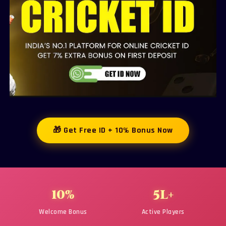
🎁 Get Free ID + 10% Bonus Now
10%
5L+
Welcome Bonus
Active Players