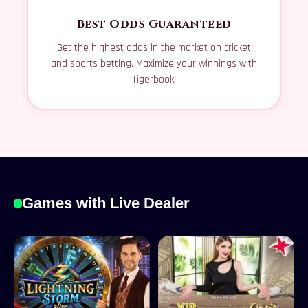
Best Odds Guaranteed
Get the highest odds in the market on cricket
and sports betting. Maximize your winnings with
Tigerbook.
Games with Live Dealer