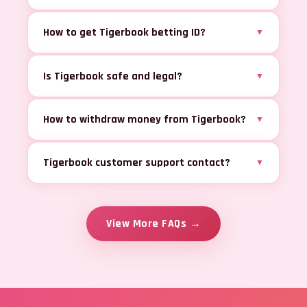
Tigerbook is India's premium online betting
How to get Tigerbook betting ID?
▼
exchange platform. You can bet on Cricket,
Football, Tennis, Casino, Teen Patti, and 20+ other
Getting your Tigerbook ID is easy! Message on
games. Tigerbook is known for 10% welcome
Is Tigerbook safe and legal?
▼
WhatsApp
https://wa-app.link/tigerbookid
or join
bonus, 5-minute withdrawals, best odds, and 24/7
Telegram. Get your free betting ID instantly and
customer support. http://tigerbookid.com/ ::
Yes! Tigerbook is 100% secure with SSL encryption,
start playing with 10% welcome bonus.
How to withdraw money from Tigerbook?
▼
Tigerbook
secure payment gateways, and strict privacy policy.
Lakhs of players trust Tigerbook for safe and fair
Withdrawals on Tigerbook are super easy! Contact
betting.
Tigerbook customer support contact?
▼
support on WhatsApp with your UPI ID or bank
details. Money is credited within 5 minutes. No
Tigerbook customer support is available 24/7 —
withdrawal limits on Tigerbook.
WhatsApp:
https://wa-app.link/tigerbookid
or
View More FAQs →
Telegram. Our team is always ready to help.