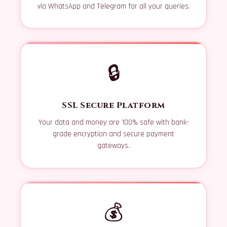
via WhatsApp and Telegram for all your queries.
🔒
SSL Secure Platform
Your data and money are 100% safe with bank-
grade encryption and secure payment
gateways.
💰