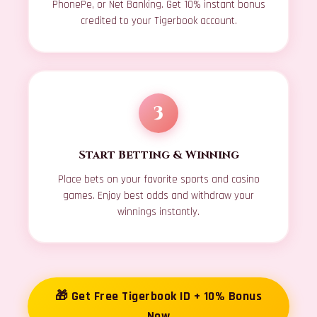
PhonePe, or Net Banking. Get 10% instant bonus
credited to your Tigerbook account.
3
Start Betting & Winning
Place bets on your favorite sports and casino
games. Enjoy best odds and withdraw your
winnings instantly.
🎁 Get Free Tigerbook ID + 10% Bonus
Now