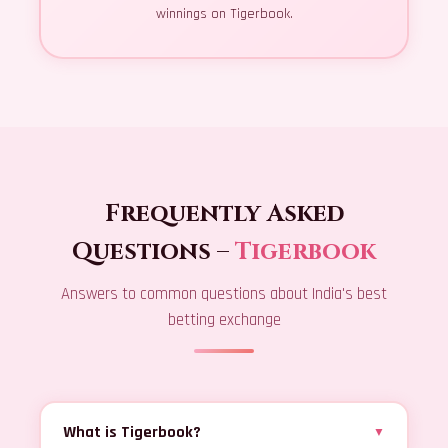
winnings on Tigerbook.
Frequently Asked
Questions –
Tigerbook
Answers to common questions about India's best
betting exchange
What is Tigerbook?
▼