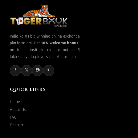
India ka #1 big winning online exchange
platform hai. Get
10% welcome bonus
on first deposit. Har din, har match — 5
lakh se zyada players par khelte hain.
f
𝕏
📷
✈
QUICK LINKS
Home
About Us
FAQ
Contact