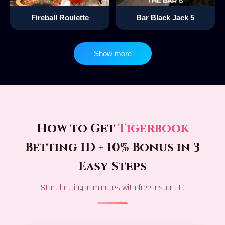
Fireball Roulette
Bar Black Jack 5
Show more
How to Get
Tigerbook
Betting ID + 10% Bonus in 3
Easy Steps
Start betting in minutes with free instant ID