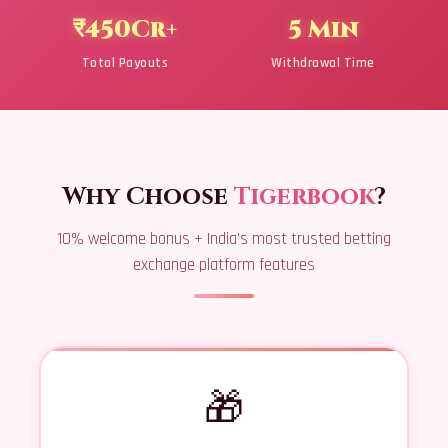
₹450Cr+
5 Min
Total Payouts
Withdrawal Time
Why Choose
Tigerbook
?
10% welcome bonus + India's most trusted betting
exchange platform features
🎁