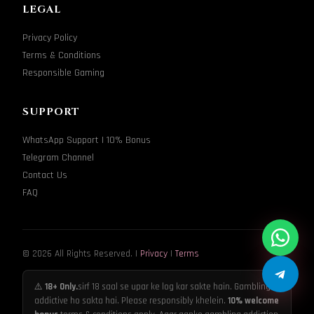
LEGAL
Privacy Policy
Terms & Conditions
Responsible Gaming
SUPPORT
WhatsApp Support | 10% Bonus
Telegram Channel
Contact Us
FAQ
© 2026 All Rights Reserved. |
Privacy
|
Terms
⚠️
18+ Only.
sirf 18 saal se upar ke log kar sakte hain. Gambling
addictive ho sakta hai. Please responsibly khelein.
10% welcome