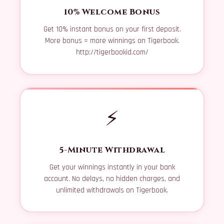
10% Welcome Bonus
Get 10% instant bonus on your first deposit.
More bonus = more winnings on Tigerbook.
http://tigerbookid.com/
⚡
5-Minute Withdrawal
Get your winnings instantly in your bank
account. No delays, no hidden charges, and
unlimited withdrawals on Tigerbook.