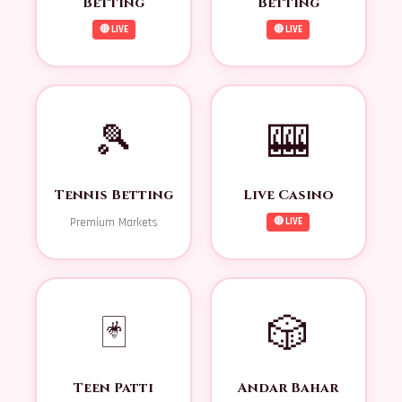
Betting
Betting
🔴 LIVE
🔴 LIVE
🎾
🎰
Tennis Betting
Live Casino
Premium Markets
🔴 LIVE
🃏
🎲
Teen Patti
Andar Bahar