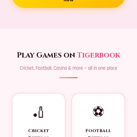
Play Games on
Tigerbook
Cricket, Football, Casino & more — all in one place
🏏
⚽
Cricket
Football