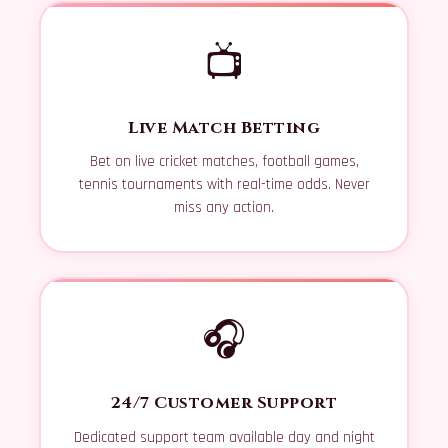
📺
Live Match Betting
Bet on live cricket matches, football games,
tennis tournaments with real-time odds. Never
miss any action.
🎧
24/7 Customer Support
Dedicated support team available day and night