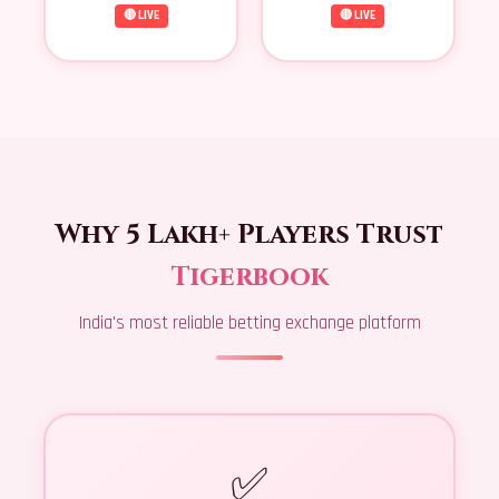
🔴 LIVE
🔴 LIVE
Why 5 Lakh+ Players Trust
Tigerbook
India's most reliable betting exchange platform
✅